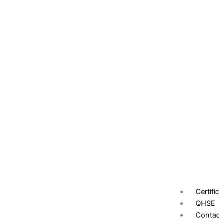
Certifi
QHSE
Contac