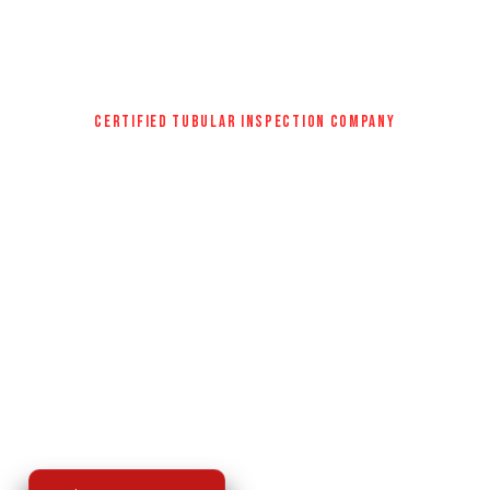
CERTIFIED TUBULAR INSPECTION COMPANY