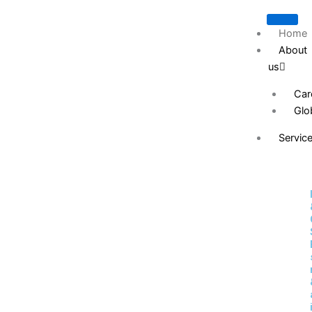
Skip
to
Home
content
About
us
Car
Glo
Servic