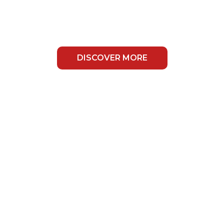
ears Of
xperience
DISCOVER MORE