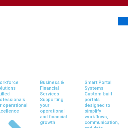
orkforce
Business &
Smart Portal
lutions
Financial
Systems
olutions That 
illed
Services
Custom-built
ofessionals
Supporting
portals
r operational
your
designed to
xcellence
operational
simplify
and financial
workflows,
growth
communication,