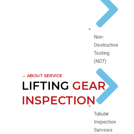
Non-
Destructive
Testing
(NDT)
→ ABOUT SERVICE
LIFTING
GEAR
INSPECTION
Tubular
Inspection
Services