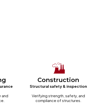
ng
Construction
surance
Structural safety & inspection
y and
Verifying strength, safety, and
ce.
compliance of structures.