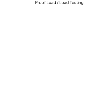
Proof Load / Load Testing