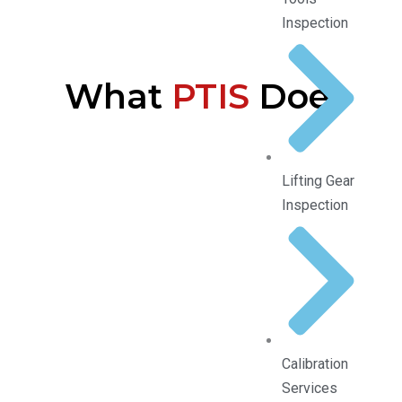
Inspection
What
PTIS
Does
Lifting Gear
Inspection
Calibration
Services