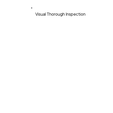
Visual Thorough Inspection