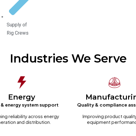
Supply of
Rig Crews
Industries We Serve
Energy
Manufacturi
 & energy system support
Quality & compliance as
ning reliability across energy
Improving product qualit
eration and distribution.
equipment performan