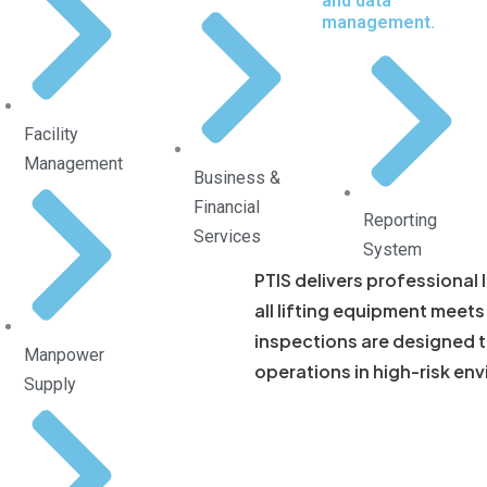
and data
management.
Facility
Management
Business &
Financial
Reporting
Services
System
PTIS delivers professional 
all lifting equipment meet
inspections are designed to
Manpower
operations in high-risk en
Supply