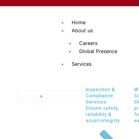
Skip
to
content
Home
About us
Careers
Global Presence
Services
Inspection &
W
Compliance
So
Home
>
Lifting Gear Inspection
Inspection S
Services
Sk
Ensure safety,
pr
reliability &
fo
asset integrity
e
Expectations