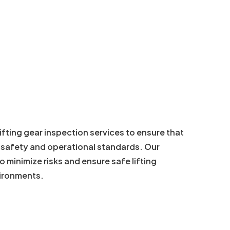
lifting gear inspection services to ensure that
s safety and operational standards. Our
 minimize risks and ensure safe lifting
vironments.