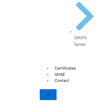
DROPS
Survey
Certificates
QHSE
Contact
X