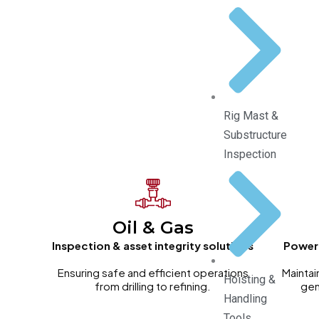
Rig Mast &
Substructure
Inspection
Oil & Gas
Inspection & asset integrity solutions
Power
Ensuring safe and efficient operations
Maintai
Hoisting &
from drilling to refining.
gen
Handling
Tools