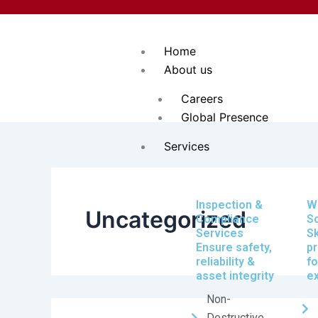
Search
Skip
for:
to
content
Home
About us
Careers
Global Presence
Services
Inspection &
W
Uncategorized
Compliance
So
Services
Sk
Ensure safety,
pr
reliability &
fo
asset integrity
e
Non-
Destructive