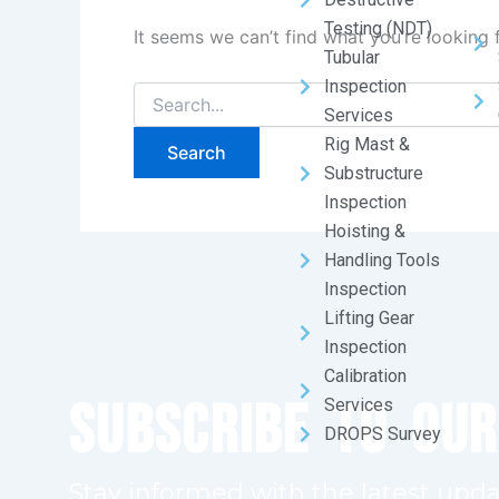
Testing (NDT)
It seems we can’t find what you’re looking 
Tubular
Inspection
Services
Rig Mast &
Substructure
Inspection
Hoisting &
Handling Tools
Inspection
Lifting Gear
Inspection
Calibration
Subscribe to Ou
Services
DROPS Survey
Stay informed with the latest upda