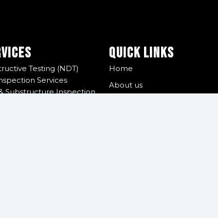
rvices
Quick Links
ructive Testing (NDT)
Home
nspection Services
About us
& Substructure Inspection
QHSE
& Handling Tools Inspection
ear Inspection
Global Presence
on Services
Certifications
urvey
r Supply
Reporting Portal
 Management
Contact us
 Services