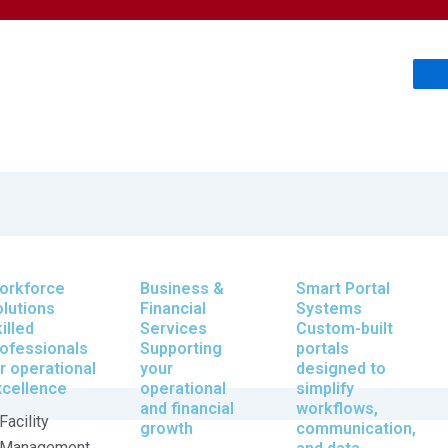
orkforce
Business &
Smart Portal
lutions
Financial
Systems
illed
Services
Custom-built
ofessionals
Supporting
portals
r operational
your
designed to
xcellence
operational
simplify
and financial
workflows,
Facility
growth
communication,
Management