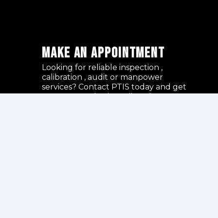
Make an Appointment
Looking for reliable inspection ,
calibration , audit or manpower
services? Contact PTIS today and get
expert consultation tailored to your
project requirements.
GET AN APPOINTMENT