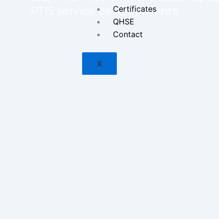
Certificates
PTIS service developments.
QHSE
Contact
X