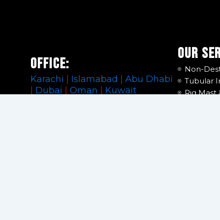
Our Se
Office:
Non-Dest
Karachi
|
Islamabad
|
Abu Dhabi
Tubular I
|
Dubai
|
Oman
|
Kuwait
Rig Mast 
Hoisting 
Support:
Lifting G
Calibrati
info@premiertubular.com
DROPS S
Manpowe
Facility
Financial