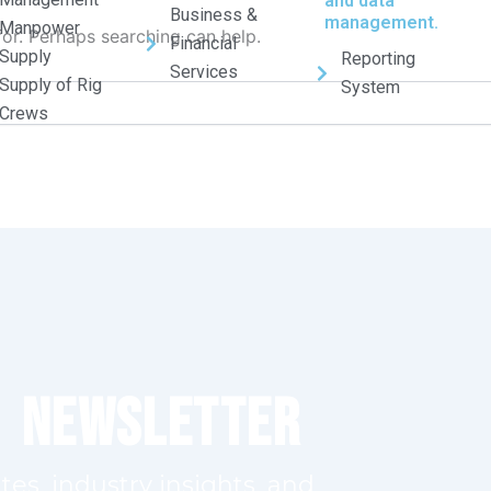
and data
Business &
management.
Manpower
for. Perhaps searching can help.
Financial
Supply
Reporting
Services
Supply of Rig
System
Crews
r Newsletter
tes, industry insights, and