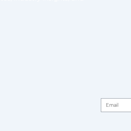
Email